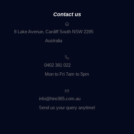
Contact us
8 Lake Avenue, Cardiff South NSW 2285
Australia
0402 381 022
Mon to Fri 7am to 5pm
info@hire365.com.au
Send us your query anytime!