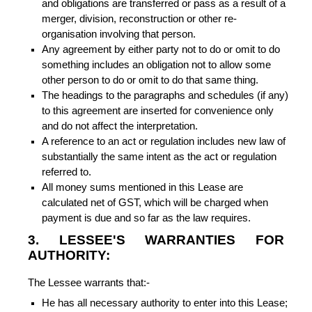
and obligations are transferred or pass as a result of a
merger, division, reconstruction or other re-
organisation involving that person.
Any agreement by either party not to do or omit to do
something includes an obligation not to allow some
other person to do or omit to do that same thing.
The headings to the paragraphs and schedules (if any)
to this agreement are inserted for convenience only
and do not affect the interpretation.
A reference to an act or regulation includes new law of
substantially the same intent as the act or regulation
referred to.
All money sums mentioned in this Lease are
calculated net of GST, which will be charged when
payment is due and so far as the law requires.
3. LESSEE'S WARRANTIES FOR
AUTHORITY:
The Lessee warrants that:-
He has all necessary authority to enter into this Lease;