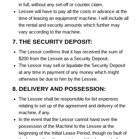
in full, without any set-off or counter claim.
Lessee will have to pay all the costs in advance at the
time of leasing an equipment/ machine. I will include all
the rental and security amounts which further may
vary according to the machine.
7. THE SECURITY DEPOSIT:
The Lessor confirms that it has received the sum of
$200 from the Lessee as a Security Deposit.
The Lessor may sell or liquidate the Security Deposit
at any time in payment of any money which might
otherwise be due to him by the Lessee.
8. DELIVERY AND POSSESSION:
The Lessee shall be responsible for list expenses
relating to set up of the agreement and delivery of the
machine, if any.
In the event that the Lessor cannot hand over the
possession of the Machine to the Lessee at the
beginning of the Initial Lease Period, though no fault of