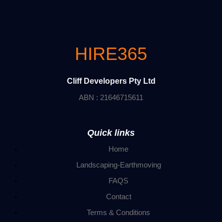
HIRE365
Cliff Developers Pty Ltd
ABN : 21646715611
Quick links
Home
Landscaping-Earthmoving
FAQS
Contact
Terms & Conditions