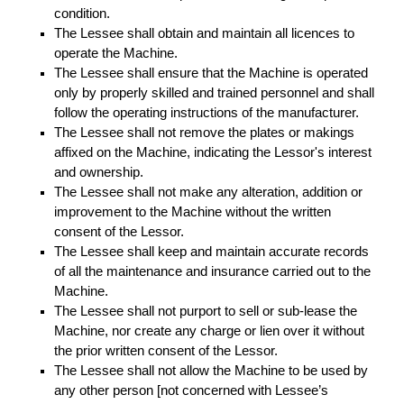
condition.
The Lessee shall obtain and maintain all licences to
operate the Machine.
The Lessee shall ensure that the Machine is operated
only by properly skilled and trained personnel and shall
follow the operating instructions of the manufacturer.
The Lessee shall not remove the plates or makings
affixed on the Machine, indicating the Lessor's interest
and ownership.
The Lessee shall not make any alteration, addition or
improvement to the Machine without the written
consent of the Lessor.
The Lessee shall keep and maintain accurate records
of all the maintenance and insurance carried out to the
Machine.
The Lessee shall not purport to sell or sub-lease the
Machine, nor create any charge or lien over it without
the prior written consent of the Lessor.
The Lessee shall not allow the Machine to be used by
any other person [not concerned with Lessee’s