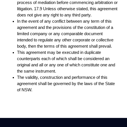
process of mediation before commencing arbitration or
litigation. 17.9 Unless otherwise stated, this agreement
does not give any right to any third party.
In the event of any conflict between any term of this
agreement and the provisions of the constitution of a
limited company or any comparable document
intended to regulate any other corporate or collective
body, then the terms of this agreement shall prevail.
This agreement may be executed in duplicate
counterparts each of which shall be considered an
original and all or any one of which constitute one and
the same instrument.
The validity, construction and performance of this
agreement shall be governed by the laws of the State
of NSW.