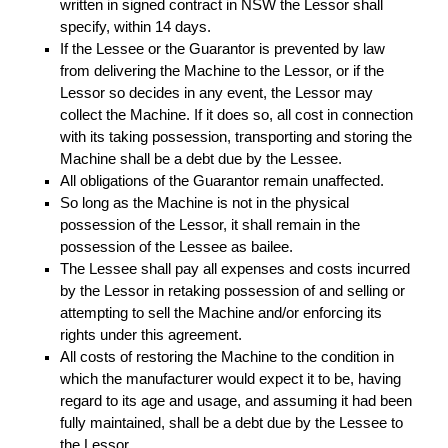
written in signed contract in NSW the Lessor shall
specify, within 14 days.
If the Lessee or the Guarantor is prevented by law
from delivering the Machine to the Lessor, or if the
Lessor so decides in any event, the Lessor may
collect the Machine. If it does so, all cost in connection
with its taking possession, transporting and storing the
Machine shall be a debt due by the Lessee.
All obligations of the Guarantor remain unaffected.
So long as the Machine is not in the physical
possession of the Lessor, it shall remain in the
possession of the Lessee as bailee.
The Lessee shall pay all expenses and costs incurred
by the Lessor in retaking possession of and selling or
attempting to sell the Machine and/or enforcing its
rights under this agreement.
All costs of restoring the Machine to the condition in
which the manufacturer would expect it to be, having
regard to its age and usage, and assuming it had been
fully maintained, shall be a debt due by the Lessee to
the Lessor.