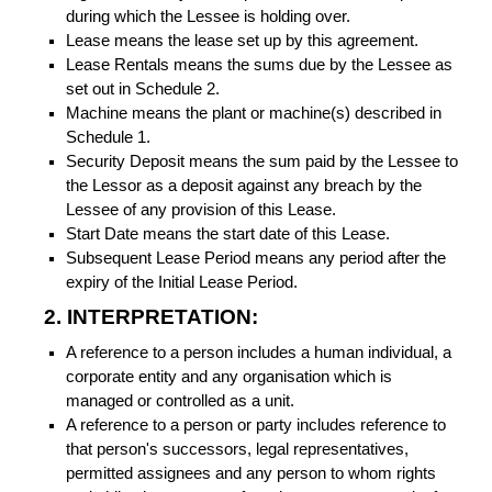
during which the Lessee is holding over.
Lease means the lease set up by this agreement.
Lease Rentals means the sums due by the Lessee as
set out in Schedule 2.
Machine means the plant or machine(s) described in
Schedule 1.
Security Deposit means the sum paid by the Lessee to
the Lessor as a deposit against any breach by the
Lessee of any provision of this Lease.
Start Date means the start date of this Lease.
Subsequent Lease Period means any period after the
expiry of the Initial Lease Period.
2. INTERPRETATION:
A reference to a person includes a human individual, a
corporate entity and any organisation which is
managed or controlled as a unit.
A reference to a person or party includes reference to
that person's successors, legal representatives,
permitted assignees and any person to whom rights