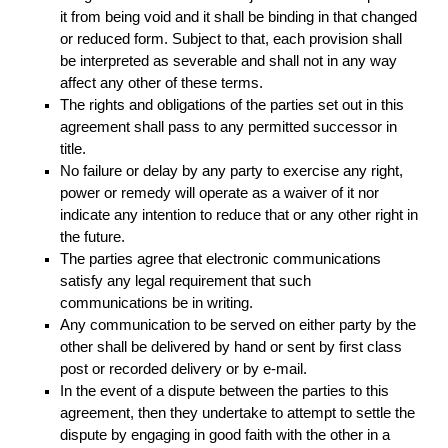
it from being void and it shall be binding in that changed
or reduced form. Subject to that, each provision shall
be interpreted as severable and shall not in any way
affect any other of these terms.
The rights and obligations of the parties set out in this
agreement shall pass to any permitted successor in
title.
No failure or delay by any party to exercise any right,
power or remedy will operate as a waiver of it nor
indicate any intention to reduce that or any other right in
the future.
The parties agree that electronic communications
satisfy any legal requirement that such
communications be in writing.
Any communication to be served on either party by the
other shall be delivered by hand or sent by first class
post or recorded delivery or by e-mail.
In the event of a dispute between the parties to this
agreement, then they undertake to attempt to settle the
dispute by engaging in good faith with the other in a