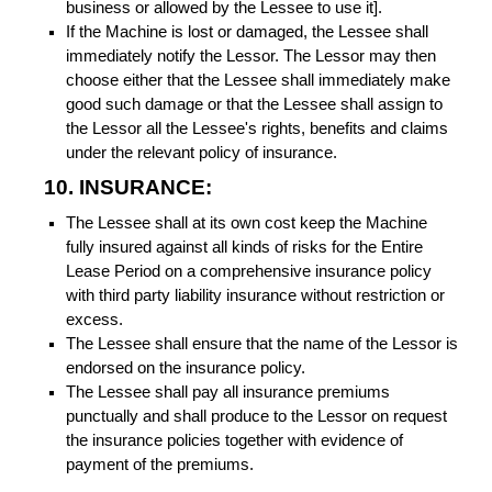
business or allowed by the Lessee to use it].
If the Machine is lost or damaged, the Lessee shall
immediately notify the Lessor. The Lessor may then
choose either that the Lessee shall immediately make
good such damage or that the Lessee shall assign to
the Lessor all the Lessee's rights, benefits and claims
under the relevant policy of insurance.
10. INSURANCE:
The Lessee shall at its own cost keep the Machine
fully insured against all kinds of risks for the Entire
Lease Period on a comprehensive insurance policy
with third party liability insurance without restriction or
excess.
The Lessee shall ensure that the name of the Lessor is
endorsed on the insurance policy.
The Lessee shall pay all insurance premiums
punctually and shall produce to the Lessor on request
the insurance policies together with evidence of
payment of the premiums.