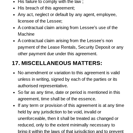
His failure to comply with the law ;
His breach of this agreement;
Any act, neglect or default by any agent, employee,
licensee of the Lessee;
A contractual claim arising from Lessee’s use of the
Machine
A contractual claim arising from the Lessee's non
payment of the Lease Rentals, Security Deposit or any
other payment due under this agreement.
17. MISCELLANEOUS MATTERS:
No amendment or variation to this agreement is valid
unless in writing, signed by each of the parties or its
authorised representative.
So far as any time, date or period is mentioned in this
agreement, time shall be of the essence.
If any term or provision of this agreement is at any time
held by any jurisdiction to be void, invalid or
unenforceable, then it shall be treated as changed or
reduced, only to the extent minimally necessary to
bring it within the laws of that jurisdiction and to prevent