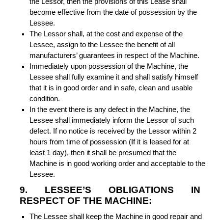
the Lessor, then the provisions of this Lease shall
become effective from the date of possession by the
Lessee.
The Lessor shall, at the cost and expense of the
Lessee, assign to the Lessee the benefit of all
manufacturers’ guarantees in respect of the Machine.
Immediately upon possession of the Machine, the
Lessee shall fully examine it and shall satisfy himself
that it is in good order and in safe, clean and usable
condition.
In the event there is any defect in the Machine, the
Lessee shall immediately inform the Lessor of such
defect. If no notice is received by the Lessor within 2
hours from time of possession (If it is leased for at
least 1 day), then it shall be presumed that the
Machine is in good working order and acceptable to the
Lessee.
9. LESSEE’S OBLIGATIONS IN
RESPECT OF THE MACHINE:
The Lessee shall keep the Machine in good repair and