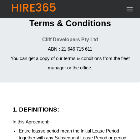
HIRE365
Terms & Conditions
Cliff Developers Pty Ltd
ABN : 21 646 715 611
You can get a copy of our terms & conditions from the fleet
manager or the office.
1. DEFINITIONS:
In this Agreement:-
Entire leasse period mean the Initial Lease Period
together with any Subsequent Lease Period or period