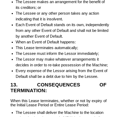
The Lessee makes an arrangement for the benefit of
its creditors; or
The Lessee or any other person takes any action
indicating that it is insolvent.
Each Event of Default stands on its own, independently
from any other Event of Default and shall not be limited
by another Event of Default.
When an Event of Default happens:
This Lease terminates automatically;
The Lessee must inform the Lessor immediately;
The Lessor may make whatever arrangements it
decides in order to re-take possession of the Machine;
Every expense of the Lessor arising from the Event of
Default shall be a debt due to him by the Lessee.
13. CONSEQUENCES OF
TERMINATION:
When this Lease terminates, whether or not by expiry of
the Initial Lease Period or Entire Lease Period:
The Lessee shall deliver the Machine to the location