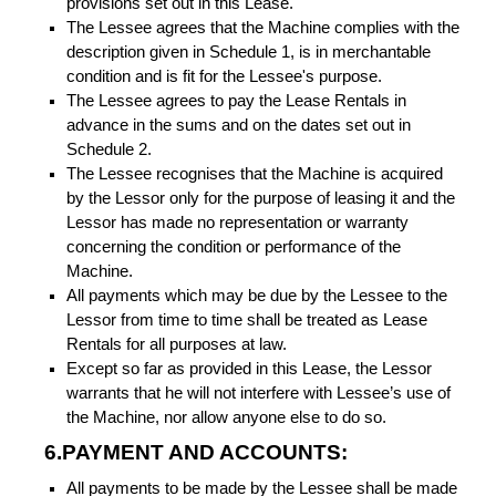
provisions set out in this Lease.
The Lessee agrees that the Machine complies with the
description given in Schedule 1, is in merchantable
condition and is fit for the Lessee's purpose.
The Lessee agrees to pay the Lease Rentals in
advance in the sums and on the dates set out in
Schedule 2.
The Lessee recognises that the Machine is acquired
by the Lessor only for the purpose of leasing it and the
Lessor has made no representation or warranty
concerning the condition or performance of the
Machine.
All payments which may be due by the Lessee to the
Lessor from time to time shall be treated as Lease
Rentals for all purposes at law.
Except so far as provided in this Lease, the Lessor
warrants that he will not interfere with Lessee’s use of
the Machine, nor allow anyone else to do so.
6.PAYMENT AND ACCOUNTS:
All payments to be made by the Lessee shall be made