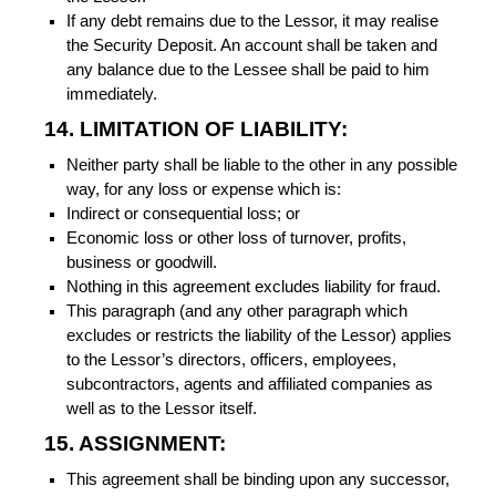
If any debt remains due to the Lessor, it may realise
the Security Deposit. An account shall be taken and
any balance due to the Lessee shall be paid to him
immediately.
14. LIMITATION OF LIABILITY:
Neither party shall be liable to the other in any possible
way, for any loss or expense which is:
Indirect or consequential loss; or
Economic loss or other loss of turnover, profits,
business or goodwill.
Nothing in this agreement excludes liability for fraud.
This paragraph (and any other paragraph which
excludes or restricts the liability of the Lessor) applies
to the Lessor’s directors, officers, employees,
subcontractors, agents and affiliated companies as
well as to the Lessor itself.
15. ASSIGNMENT:
This agreement shall be binding upon any successor,