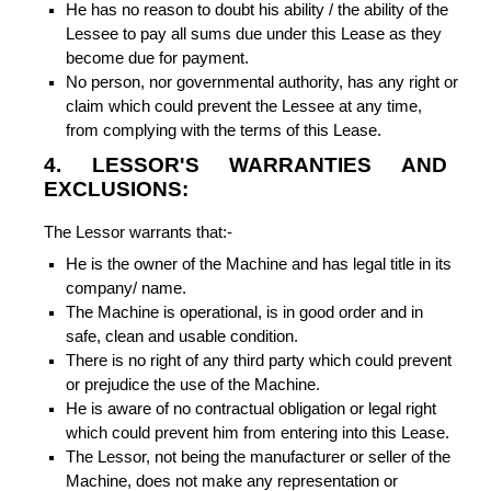
He has no reason to doubt his ability / the ability of the
Lessee to pay all sums due under this Lease as they
become due for payment.
No person, nor governmental authority, has any right or
claim which could prevent the Lessee at any time,
from complying with the terms of this Lease.
4. LESSOR'S WARRANTIES AND
EXCLUSIONS:
The Lessor warrants that:-
He is the owner of the Machine and has legal title in its
company/ name.
The Machine is operational, is in good order and in
safe, clean and usable condition.
There is no right of any third party which could prevent
or prejudice the use of the Machine.
He is aware of no contractual obligation or legal right
which could prevent him from entering into this Lease.
The Lessor, not being the manufacturer or seller of the
Machine, does not make any representation or