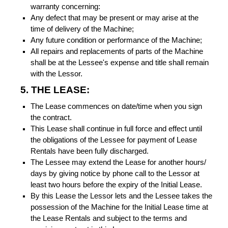
warranty concerning:
Any defect that may be present or may arise at the
time of delivery of the Machine;
Any future condition or performance of the Machine;
All repairs and replacements of parts of the Machine
shall be at the Lessee's expense and title shall remain
with the Lessor.
5. THE LEASE:
The Lease commences on date/time when you sign
the contract.
This Lease shall continue in full force and effect until
the obligations of the Lessee for payment of Lease
Rentals have been fully discharged.
The Lessee may extend the Lease for another hours/
days by giving notice by phone call to the Lessor at
least two hours before the expiry of the Initial Lease.
By this Lease the Lessor lets and the Lessee takes the
possession of the Machine for the Initial Lease time at
the Lease Rentals and subject to the terms and