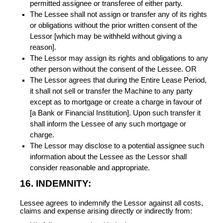
permitted assignee or transferee of either party.
The Lessee shall not assign or transfer any of its rights
or obligations without the prior written consent of the
Lessor [which may be withheld without giving a
reason].
The Lessor may assign its rights and obligations to any
other person without the consent of the Lessee. OR
The Lessor agrees that during the Entire Lease Period,
it shall not sell or transfer the Machine to any party
except as to mortgage or create a charge in favour of
[a Bank or Financial Institution]. Upon such transfer it
shall inform the Lessee of any such mortgage or
charge.
The Lessor may disclose to a potential assignee such
information about the Lessee as the Lessor shall
consider reasonable and appropriate.
16. INDEMNITY:
Lessee agrees to indemnify the Lessor against all costs,
claims and expense arising directly or indirectly from: