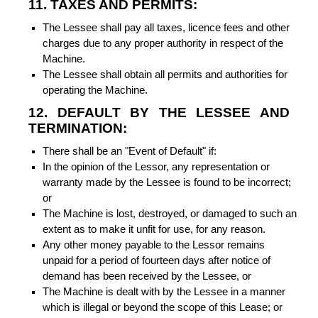
11. TAXES AND PERMITS:
The Lessee shall pay all taxes, licence fees and other
charges due to any proper authority in respect of the
Machine.
The Lessee shall obtain all permits and authorities for
operating the Machine.
12. DEFAULT BY THE LESSEE AND
TERMINATION:
There shall be an "Event of Default" if:
In the opinion of the Lessor, any representation or
warranty made by the Lessee is found to be incorrect;
or
The Machine is lost, destroyed, or damaged to such an
extent as to make it unfit for use, for any reason.
Any other money payable to the Lessor remains
unpaid for a period of fourteen days after notice of
demand has been received by the Lessee, or
The Machine is dealt with by the Lessee in a manner
which is illegal or beyond the scope of this Lease; or